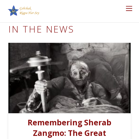
IN THE NEWS
Remembering Sherab
Zangmo: The Great