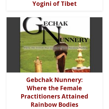
Yogini of Tibet
Gebchak Nunnery:
Where the Female
Practitioners Attained
Rainbow Bodies