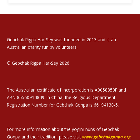
Gebchak Rigpa Har-Sey was founded in 2013 and is an
Australian charity run by volunteers.
© Gebchak Rigpa Har-Sey 2026
The Australian certificate of incorporation is A0058850F and
ABN 85560914849. In China, the Religious Department
Registration Number for Gebchak Gonpa is 66194138-5.
For more information about the yogini-nuns of Gebchak
Gonpa and their tradition, please visit
www.gebchakgonpa.org
.