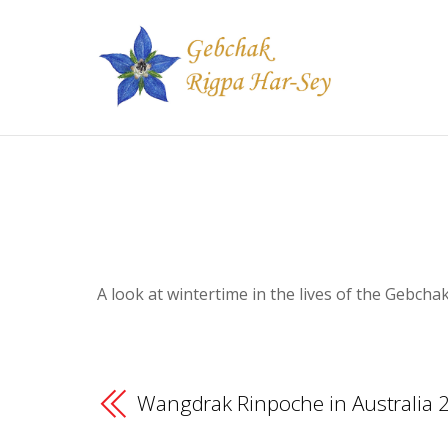
A look at wintertime in the lives of the Gebch
Wangdrak Rinpoche in Australia 