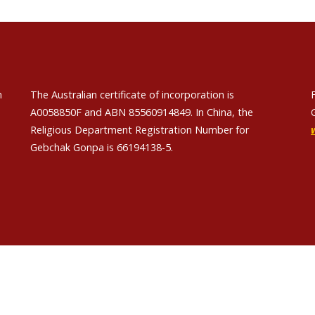
n
The Australian certificate of incorporation is
A0058850F and ABN 85560914849. In China, the
Religious Department Registration Number for
Gebchak Gonpa is 66194138-5.