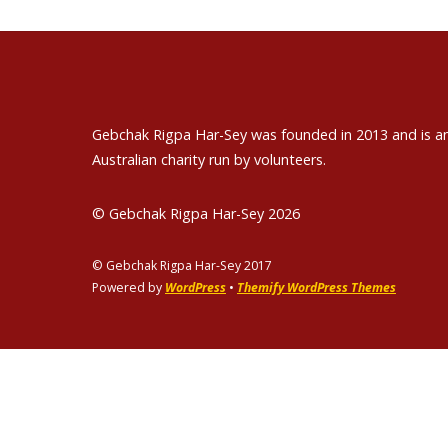
Gebchak Rigpa Har-Sey was founded in 2013 and is a
Australian charity run by volunteers.
© Gebchak Rigpa Har-Sey 2026
© Gebchak Rigpa Har-Sey 2017
Powered by
WordPress
•
Themify WordPress Themes