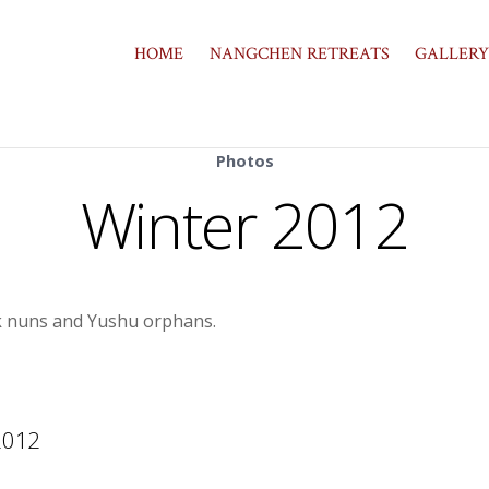
HOME
NANGCHEN RETREATS
GALLERY
Photos
Winter 2012
ak nuns and Yushu orphans.
2012