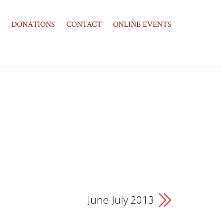
DONATIONS
CONTACT
ONLINE EVENTS
June-July 2013