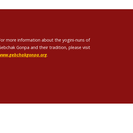
For more information about the yogini-nuns of
Gebchak Gonpa and their tradition, please visit
www.gebchakgonpa.org
.